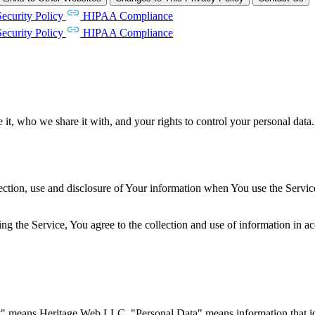
Security Policy
HIPAA Compliance
Security Policy
HIPAA Compliance
t, who we share it with, and your rights to control your personal data.
ection, use and disclosure of Your information when You use the Servic
g the Service, You agree to the collection and use of information in ac
y" means Heritage Web LLC. "Personal Data" means information that ide