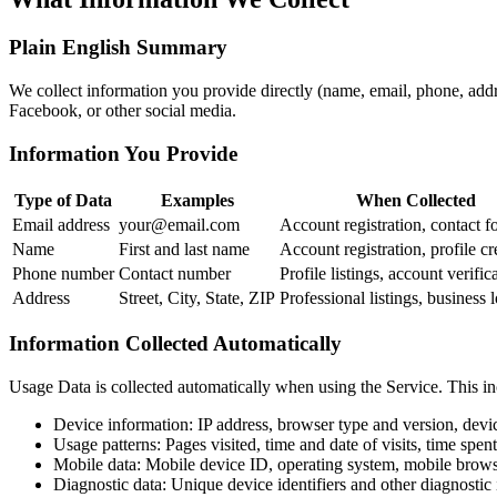
Plain English Summary
We collect information you provide directly (name, email, phone, addre
Facebook, or other social media.
Information You Provide
Type of Data
Examples
When Collected
Email address
your@email.com
Account registration, contact f
Name
First and last name
Account registration, profile cr
Phone number
Contact number
Profile listings, account verific
Address
Street, City, State, ZIP
Professional listings, business 
Information Collected Automatically
Usage Data is collected automatically when using the Service. This in
Device information: IP address, browser type and version, devi
Usage patterns: Pages visited, time and date of visits, time spen
Mobile data: Mobile device ID, operating system, mobile brows
Diagnostic data: Unique device identifiers and other diagnostic