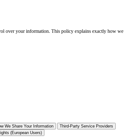
rol over your information. This policy explains exactly how we
w We Share Your Information
Third-Party Service Providers
ghts (European Users)