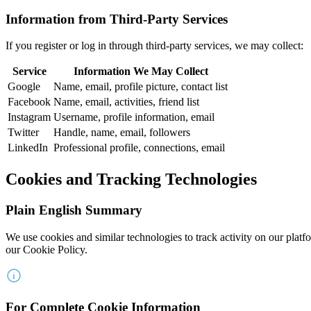
Information from Third-Party Services
If you register or log in through third-party services, we may collect:
Service
Information We May Collect
Google
Name, email, profile picture, contact list
Facebook
Name, email, activities, friend list
Instagram
Username, profile information, email
Twitter
Handle, name, email, followers
LinkedIn
Professional profile, connections, email
Cookies and Tracking Technologies
Plain English Summary
We use cookies and similar technologies to track activity on our platf
our Cookie Policy.
For Complete Cookie Information