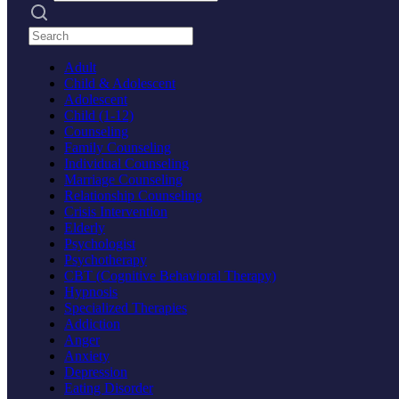
Search practices
Adult
Child & Adolescent
Adolescent
Child (1-12)
Counseling
Family Counseling
Individual Counseling
Marriage Counseling
Relationship Counseling
Crisis Intervention
Elderly
Psychologist
Psychotherapy
CBT (Cognitive Behavioral Therapy)
Hypnosis
Specialized Therapies
Addiction
Anger
Anxiety
Depression
Eating Disorder