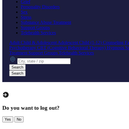
Grief
Personality Disorders
Sex
Stress
Substance Abuse Treatment
Support Groups
Telehealth Services
Adult
Child & Adolescent
Adolescent
Child (1-12)
Counseling
Fa
Psychotherapy
CBT (Cognitive Behavioral Therapy)
Hypnosis
S
Treatment
Support Groups
Telehealth Services
City, state or zip
Search
Search
Do you want to log out?
Yes
No