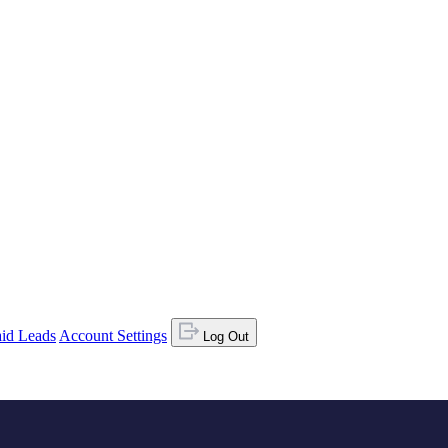
id Leads
Account Settings
Log Out