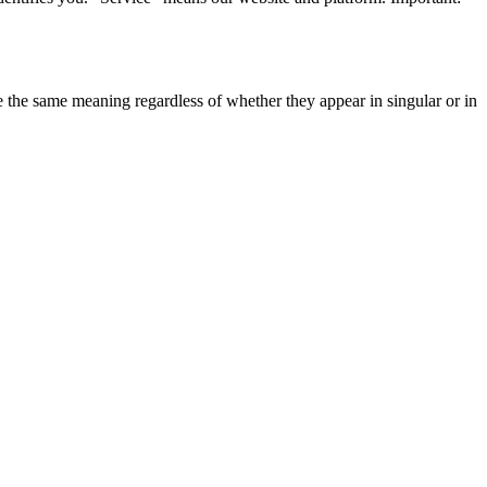
ve the same meaning regardless of whether they appear in singular or in