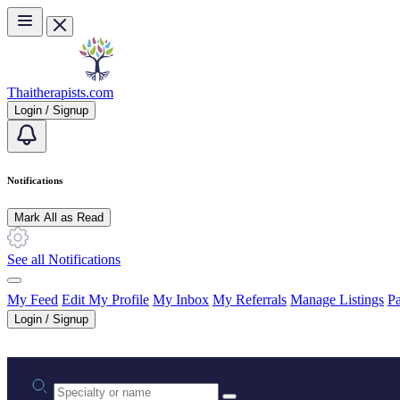
Skip to main content
Thaitherapists.com
Login / Signup
Notifications
Mark All as Read
See all Notifications
My Feed
Edit My Profile
My Inbox
My Referrals
Manage Listings
Pa
Login / Signup
Practice area or name