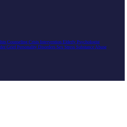
ship Counseling
Crisis Intervention
Elderly
Psychologist
rder
Grief
Personality Disorders
Sex
Stress
Substance Abuse