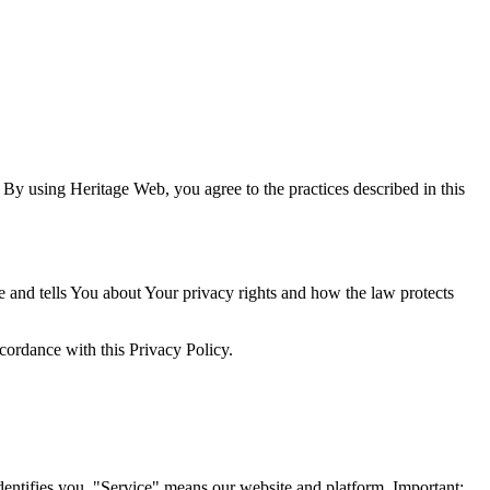
 By using Heritage Web, you agree to the practices described in this
e and tells You about Your privacy rights and how the law protects
cordance with this Privacy Policy.
ntifies you. "Service" means our website and platform. Important: