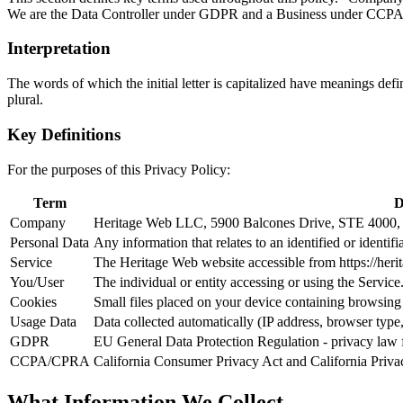
We are the Data Controller under GDPR and a Business under CC
Interpretation
The words of which the initial letter is capitalized have meanings def
plural.
Key Definitions
For the purposes of this Privacy Policy:
Term
D
Company
Heritage Web LLC, 5900 Balcones Drive, STE 4000, 
Personal Data
Any information that relates to an identified or identifi
Service
The Heritage Web website accessible from https://her
You/User
The individual or entity accessing or using the Servi
Cookies
Small files placed on your device containing browsing h
Usage Data
Data collected automatically (IP address, browser type,
GDPR
EU General Data Protection Regulation - privacy law 
CCPA/CPRA
California Consumer Privacy Act and California Privacy
What Information We Collect