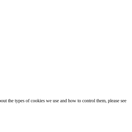
about the types of cookies we use and how to control them, please see