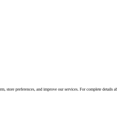
orm, store preferences, and improve our services. For complete details 