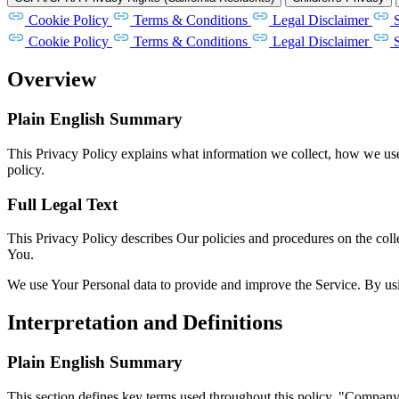
Cookie Policy
Terms & Conditions
Legal Disclaimer
Cookie Policy
Terms & Conditions
Legal Disclaimer
Overview
Plain English Summary
This Privacy Policy explains what information we collect, how we use i
policy.
Full Legal Text
This Privacy Policy describes Our policies and procedures on the coll
You.
We use Your Personal data to provide and improve the Service. By usin
Interpretation and Definitions
Plain English Summary
This section defines key terms used throughout this policy. "Compan