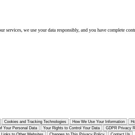
our services, we use your data responsibly, and you have complete cont
Cookies and Tracking Technologies
How We Use Your Information
Ho
of Your Personal Data
Your Rights to Control Your Data
GDPR Privacy Ri
Links to Other Websites
Changes to This Privacy Policy
Contact Us