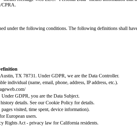
PA/CPRA.
ined under the following conditions. The following definitions shall ha
efinition
Austin, TX 78731. Under GDPR, we are the Data Controller.
able individual (name, email, phone, address, IP address, etc.).
itageweb.com/
ce. Under GDPR, you are the Data Subject.
istory details. See our Cookie Policy for details.
 pages visited, time spent, device information).
for European users.
 Rights Act - privacy law for California residents.