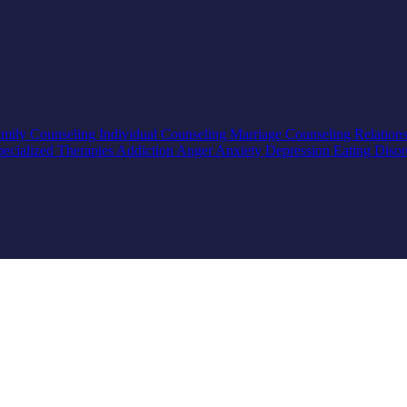
mily Counseling
Individual Counseling
Marriage Counseling
Relation
pecialized Therapies
Addiction
Anger
Anxiety
Depression
Eating Diso