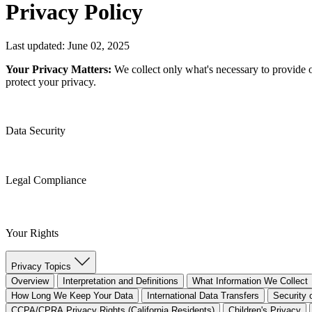
Privacy Policy
Last updated: June 02, 2025
Your Privacy Matters:
We collect only what's necessary to provide 
protect your privacy.
Data Security
Legal Compliance
Your Rights
Privacy Topics
Overview
Interpretation and Definitions
What Information We Collect
How Long We Keep Your Data
International Data Transfers
Security 
CCPA/CPRA Privacy Rights (California Residents)
Children's Privacy