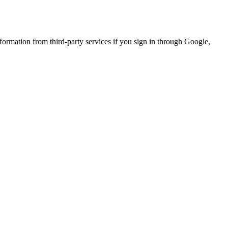
formation from third-party services if you sign in through Google,