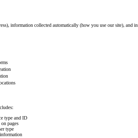
ss), information collected automatically (how you use our site), and in
orms
eation
ation
locations
cludes:
ce type and ID
t on pages
er type
 information