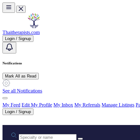
Skip to main content
Thaitherapists.com
Login / Signup
Notifications
Mark All as Read
See all Notifications
My Feed
Edit My Profile
My Inbox
My Referrals
Manage Listings
Pa
Login / Signup
Practice area or name