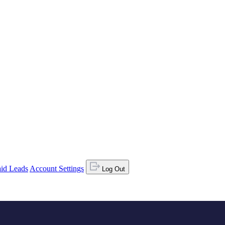
id Leads
Account Settings
Log Out