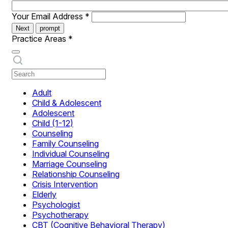
Your Email Address
*
Next
prompt
Practice Areas
*
Adult
Child & Adolescent
Adolescent
Child (1-12)
Counseling
Family Counseling
Individual Counseling
Marriage Counseling
Relationship Counseling
Crisis Intervention
Elderly
Psychologist
Psychotherapy
CBT (Cognitive Behavioral Therapy)