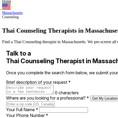
Home
Massachusetts
Counseling
Thai Counseling Therapists in Massachuse
Find a Thai Counseling therapist in Massachusetts. We pre-screen all th
Talk to a
Thai Counseling Therapist in Massac
Once you complete the search form below, we submit your r
Brief description of your request
*
0 characters
Where are you looking for a professional?
*
Get My Location
Your Full Name
*
Your Phone Number
*