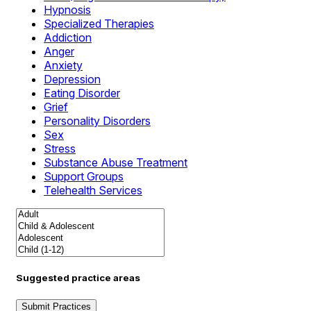
Hypnosis
Specialized Therapies
Addiction
Anger
Anxiety
Depression
Eating Disorder
Grief
Personality Disorders
Sex
Stress
Substance Abuse Treatment
Support Groups
Telehealth Services
Suggested practice areas
Submit Practices