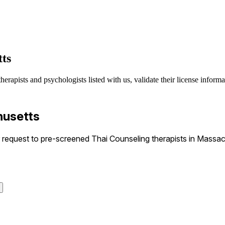
tts
erapists and psychologists listed with us, validate their license informa
husetts
equest to pre-screened Thai Counseling therapists in Massach