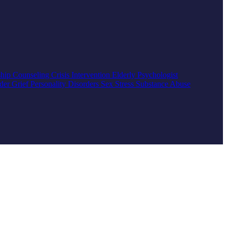
ship Counseling
Crisis Intervention
Elderly
Psychologist
rder
Grief
Personality Disorders
Sex
Stress
Substance Abuse