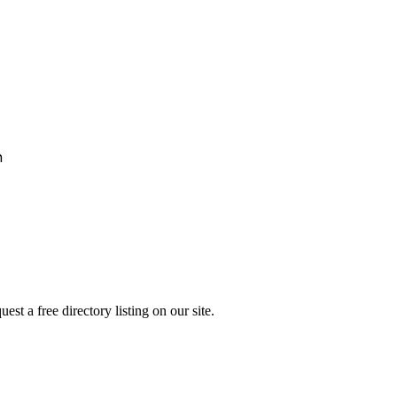
h
st a free directory listing on our site.