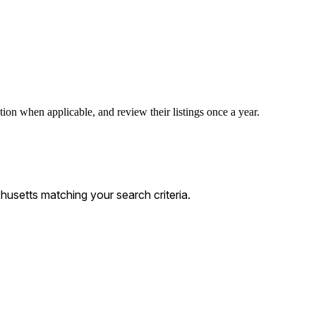
tion when applicable, and review their listings once a year.
usetts matching your search criteria.