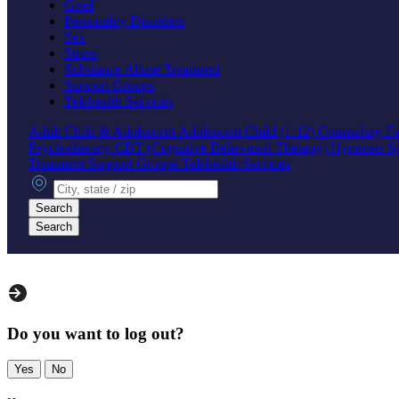
Grief
Personality Disorders
Sex
Stress
Substance Abuse Treatment
Support Groups
Telehealth Services
Adult
Child & Adolescent
Adolescent
Child (1-12)
Counseling
Fa
Psychotherapy
CBT (Cognitive Behavioral Therapy)
Hypnosis
S
Treatment
Support Groups
Telehealth Services
City, state or zip
Search
Search
Do you want to log out?
Yes
No