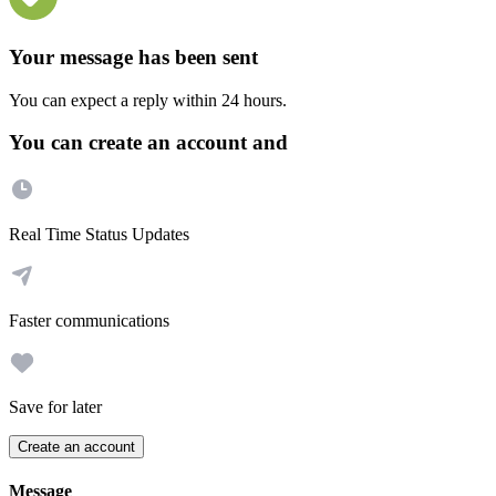
Your message has been sent
You can expect a reply within 24 hours.
You can create an account and
Real Time Status Updates
Faster communications
Save for later
Create an account
Message