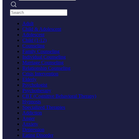
Search practices
Adult
Child & Adolescent
Adolescent
Child (1-12)
Counseling
Family Counseling
Individual Counseling
Marriage Counseling
Relationship Counseling
Crisis Intervention
Elderly
Psychologist
Psychotherapy
CBT (Cognitive Behavioral Therapy)
Hypnosis
Specialized Therapies
Addiction
Anger
Anxiety
Depression
Eating Disorder