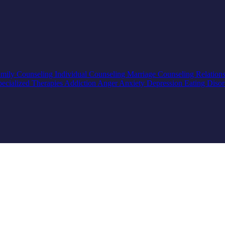
mily Counseling
Individual Counseling
Marriage Counseling
Relation
pecialized Therapies
Addiction
Anger
Anxiety
Depression
Eating Diso