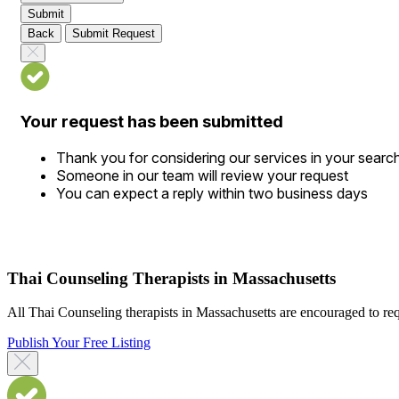
Submit
Back
Submit Request
Your request has been submitted
Thank you for considering our services in your searc
Someone in our team will review your request
You can expect a reply within two business days
Thai Counseling Therapists in Massachusetts
All Thai Counseling therapists in Massachusetts are encouraged to reque
Publish Your Free Listing